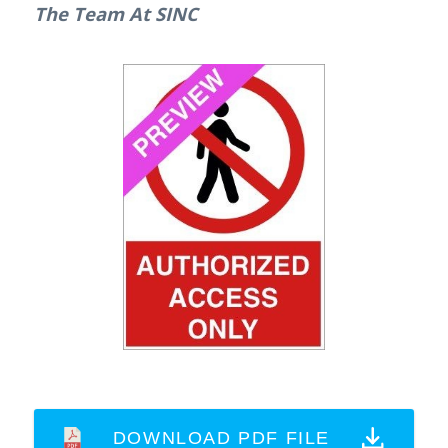
The Team At SINC
DOWNLOAD PDF FILE