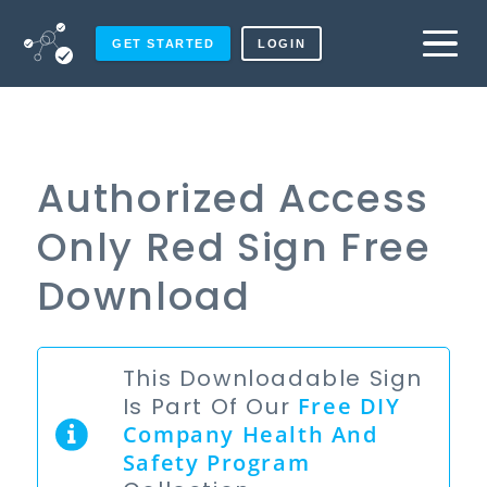
GET STARTED
LOGIN
Authorized Access
Only Red Sign Free
Download
This Downloadable Sign
Is Part Of Our
Free
DIY
Company Health And
Safety Program