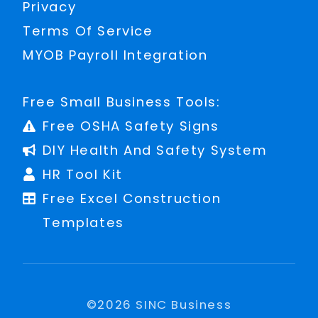
Privacy
Terms Of Service
MYOB Payroll Integration
Free Small Business Tools:
Free OSHA Safety Signs
DIY Health And Safety System
HR Tool Kit
Free Excel Construction
Templates
©
2026
SINC Business