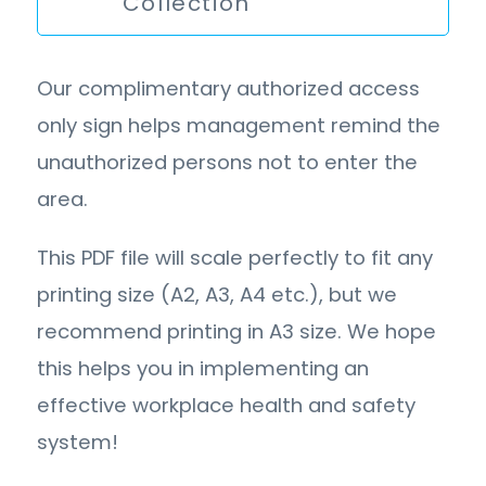
Collection
Our complimentary authorized access
only sign helps management remind the
unauthorized persons not to enter the
area.
This PDF file will scale perfectly to fit any
printing size (A2, A3, A4 etc.), but we
recommend printing in A3 size. We hope
this helps you in implementing an
effective workplace health and safety
system!