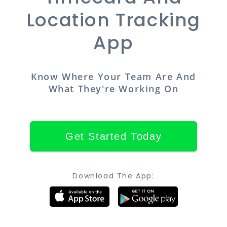
Location Tracking
App
Know Where Your Team Are And
What They're Working On
Get Started Today
Download The App: