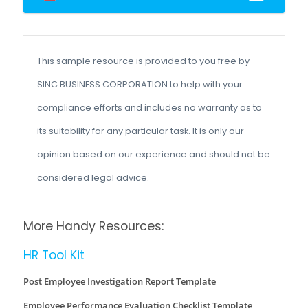
This sample resource is provided to you free by
SINC BUSINESS CORPORATION to help with your
compliance efforts and includes no warranty as to
its suitability for any particular task. It is only our
opinion based on our experience and should not be
considered legal advice.
More Handy Resources:
HR Tool Kit
Post Employee Investigation Report Template
Employee Performance Evaluation Checklist Template