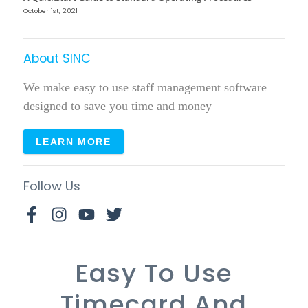
October 1st, 2021
About SINC
We make easy to use staff management software
designed to save you time and money
LEARN MORE
Follow Us
Easy To Use
Timecard And