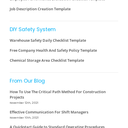
Job Description Creation Template
DIY Safety System
Warehouse Safety Daily Checklist Template
Free Company Health And Safety Policy Template
Chemical Storage Area Checklist Template
From Our Blog
How To Use The Critical Path Method For Construction
Projects
November 12th, 2021
Effective Communication For Shift Managers
November 10th, 2021
A Quickstart Guide to Standard Operating Procedures