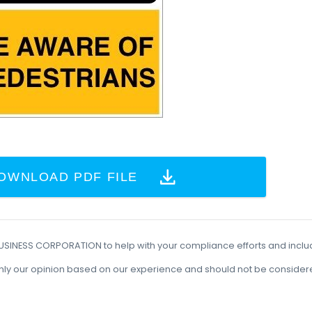
OWNLOAD PDF FILE
BUSINESS CORPORATION to help with your compliance efforts and incl
t is only our opinion based on our experience and should not be conside