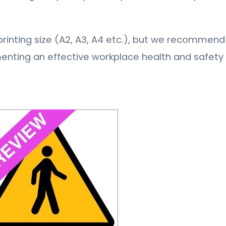
ny printing size (A2, A3, A4 etc.), but we recommend 
menting an effective workplace health and safet