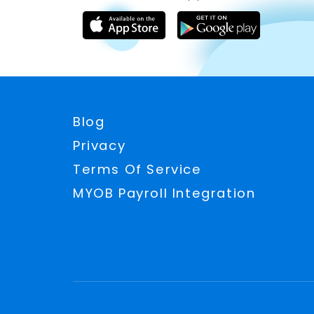
Blog
Privacy
Terms Of Service
MYOB Payroll Integration