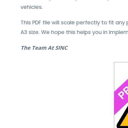
vehicles.
This PDF file will scale perfectly to fit a
A3 size. We hope this helps you in imple
The Team At SINC