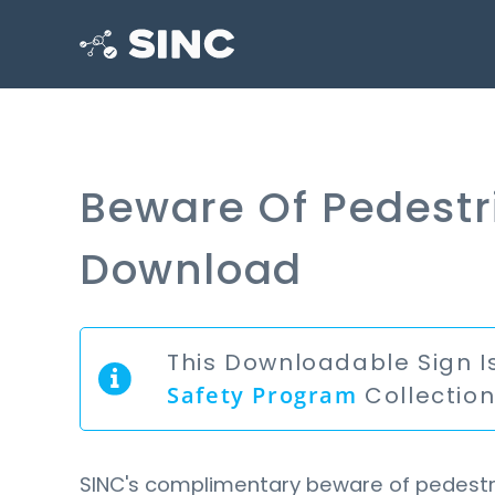
Beware Of Pedestr
Download
This Downloadable Sign I
Safety Program
Collectio
SINC's complimentary beware of pedestri