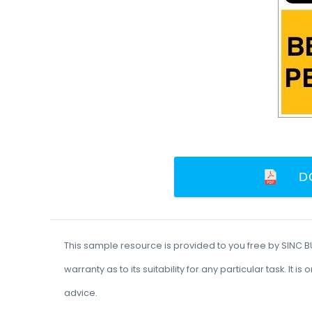
D
This sample resource is provided to you free by SINC 
warranty as to its suitability for any particular task. I
advice.