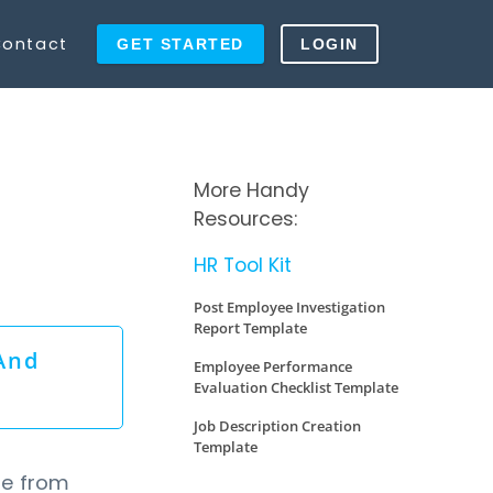
ontact
GET STARTED
LOGIN
More Handy
Resources:
HR Tool Kit
Post Employee Investigation
Report Template
And
Employee Performance
Evaluation Checklist Template
Job Description Creation
Template
te from