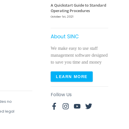
A Quickstart Guide to Standard
Operating Procedures
October 1st, 2021
About SINC
We make easy to use staff
management software designed
to save you time and money
LEARN MORE
Follow Us
udes no
red legal