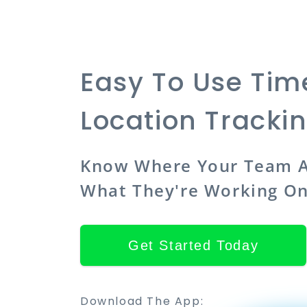
Easy To Use Ti
Location Tracki
Know Where Your Team A
What They're Working O
Get Started Today
Download The App: