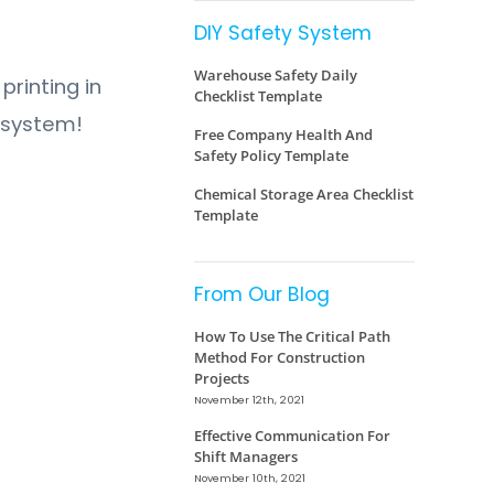
DIY Safety System
Warehouse Safety Daily
printing in
Checklist Template
y system!
Free Company Health And
Safety Policy Template
Chemical Storage Area Checklist
Template
From Our Blog
How To Use The Critical Path
Method For Construction
Projects
November 12th, 2021
Effective Communication For
Shift Managers
November 10th, 2021