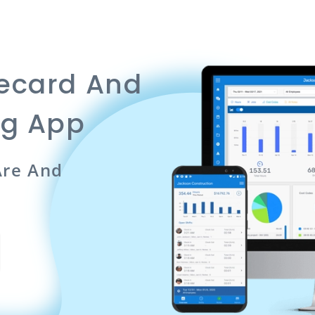
mecard And
ng App
re And
n