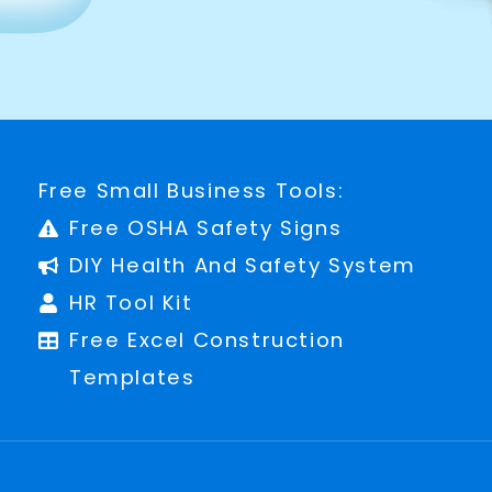
Free Small Business Tools:
Free OSHA Safety Signs
DIY Health And Safety System
HR Tool Kit
Free Excel Construction
Templates