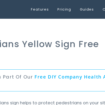
Features
Pricing
Guides
C
ians Yellow Sign Free
s Part Of Our
Free
DIY Company Health 
n
ans sign helps to protect pedestrians on your si