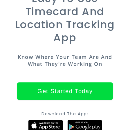
Timecard And
Location Tracking
App
Know Where Your Team Are And
What They're Working On
Get Started Today
Download The App: