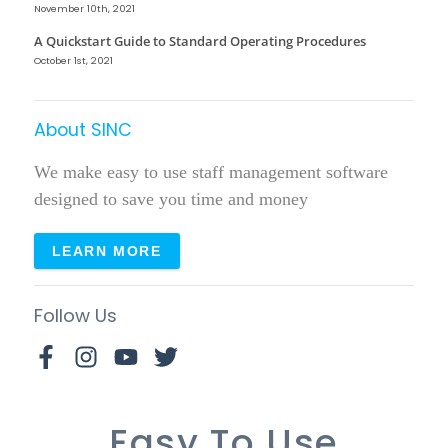
November 10th, 2021
A Quickstart Guide to Standard Operating Procedures
October 1st, 2021
About SINC
We make easy to use staff management software
designed to save you time and money
LEARN MORE
Follow Us
Easy To Use