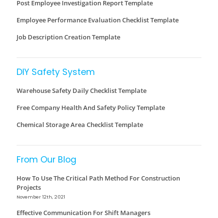
Post Employee Investigation Report Template
Employee Performance Evaluation Checklist Template
Job Description Creation Template
DIY Safety System
Warehouse Safety Daily Checklist Template
Free Company Health And Safety Policy Template
Chemical Storage Area Checklist Template
From Our Blog
How To Use The Critical Path Method For Construction
Projects
November 12th, 2021
Effective Communication For Shift Managers