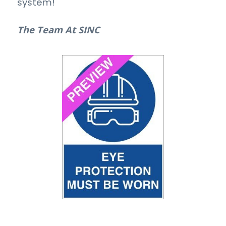
system!
The Team At SINC