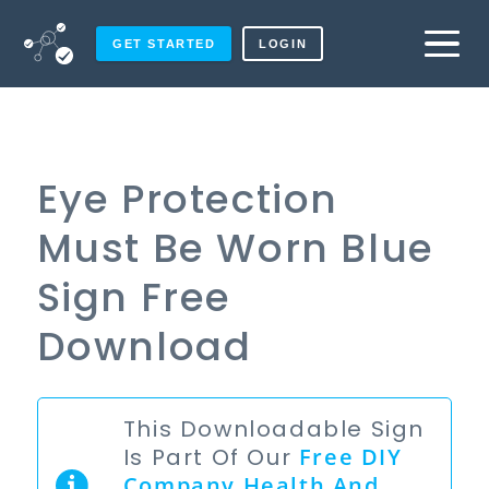
GET STARTED
LOGIN
Eye Protection
Must Be Worn Blue
Sign Free
Download
This Downloadable Sign
Is Part Of Our
Free
DIY
Company Health And