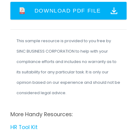
DOWNLOAD PDF FILE
This sample resource is provided to you free by
SINC BUSINESS CORPORATION to help with your
compliance efforts and includes no warranty as to
its suitability for any particular task. It is only our
opinion based on our experience and should not be
considered legal advice.
More Handy Resources:
HR Tool Kit