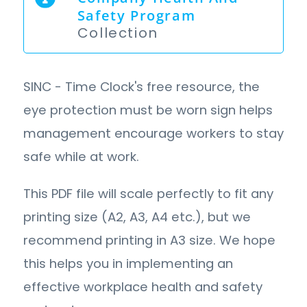
Safety Program
Collection
SINC - Time Clock's free resource, the
eye protection must be worn sign helps
management encourage workers to stay
safe while at work.
This PDF file will scale perfectly to fit any
printing size (A2, A3, A4 etc.), but we
recommend printing in A3 size. We hope
this helps you in implementing an
effective workplace health and safety