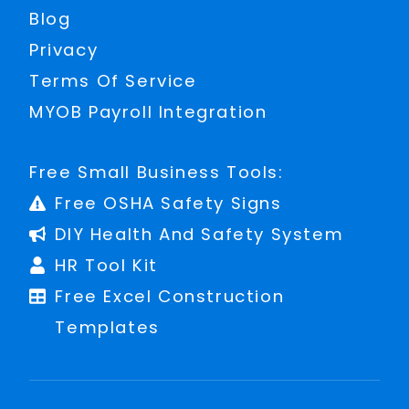
Blog
Privacy
Terms Of Service
MYOB Payroll Integration
Free Small Business Tools:
Free OSHA Safety Signs
DIY Health And Safety System
HR Tool Kit
Free Excel Construction
Templates