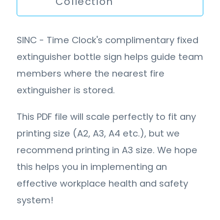
Collection
SINC - Time Clock's complimentary fixed
extinguisher bottle sign helps guide team
members where the nearest fire
extinguisher is stored.
This PDF file will scale perfectly to fit any
printing size (A2, A3, A4 etc.), but we
recommend printing in A3 size. We hope
this helps you in implementing an
effective workplace health and safety
system!