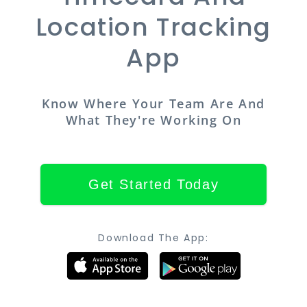
Location Tracking
App
Know Where Your Team Are And
What They're Working On
Get Started Today
Download The App: