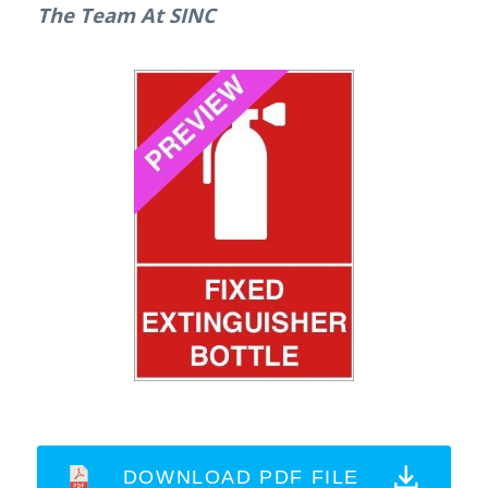
The Team At SINC
DOWNLOAD PDF FILE