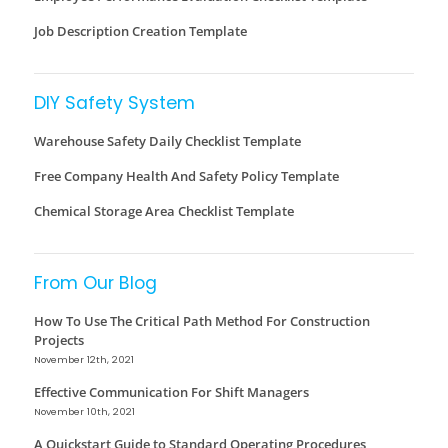
Job Description Creation Template
DIY Safety System
Warehouse Safety Daily Checklist Template
Free Company Health And Safety Policy Template
Chemical Storage Area Checklist Template
From Our Blog
How To Use The Critical Path Method For Construction
Projects
November 12th, 2021
Effective Communication For Shift Managers
November 10th, 2021
A Quickstart Guide to Standard Operating Procedures