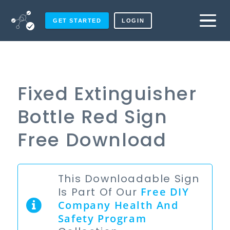
GET STARTED
LOGIN
Fixed Extinguisher
Bottle Red Sign
Free Download
This Downloadable Sign
Is Part Of Our
Free
DIY
Company Health And
Safety Program