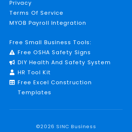
Privacy
Terms Of Service
MYOB Payroll Integration
Free Small Business Tools:
Free OSHA Safety Signs
DIY Health And Safety System
HR Tool Kit
Free Excel Construction
Templates
©
2026
SINC Business