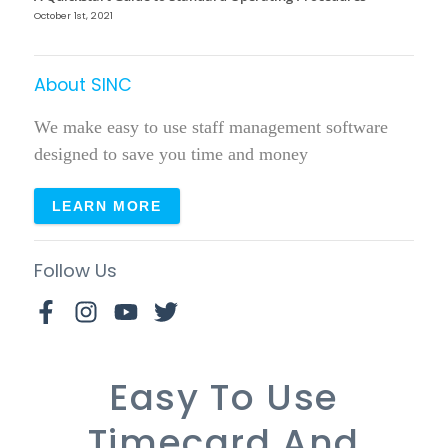
October 1st, 2021
About SINC
We make easy to use staff management software
designed to save you time and money
LEARN MORE
Follow Us
Easy To Use
Timecard And