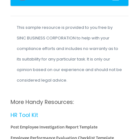
This sample resource is provided to you free by
SINC BUSINESS CORPORATION to help with your
compliance efforts and includes no warranty as to
its suitability for any particular task. It is only our
opinion based on our experience and should not be
considered legal advice.
More Handy Resources:
HR Tool Kit
Post Employee Investigation Report Template
Employee Performance Evaluation Checklist Template