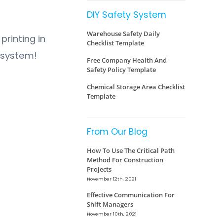
DIY Safety System
Warehouse Safety Daily
printing in
Checklist Template
y system!
Free Company Health And
Safety Policy Template
Chemical Storage Area Checklist
Template
From Our Blog
How To Use The Critical Path
Method For Construction
Projects
November 12th, 2021
Effective Communication For
Shift Managers
November 10th, 2021