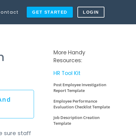
ontact
GET STARTED
LOGIN
More Handy
n
Resources:
HR Tool Kit
Post Employee Investigation
Report Template
And
Employee Performance
Evaluation Checklist Template
Job Description Creation
Template
e sure staff