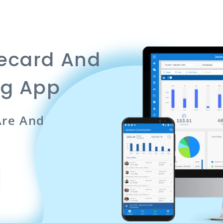
mecard And
ng App
re And
n