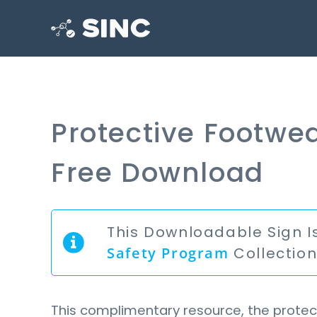
Protective Footwea
Free Download
This Downloadable Sign I
Safety Program
Collectio
This complimentary resource, the protect