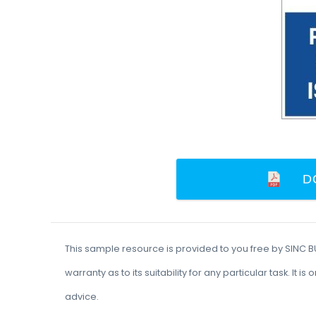
D
This sample resource is provided to you free by SINC 
warranty as to its suitability for any particular task. I
advice.