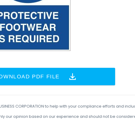
OWNLOAD PDF FILE
BUSINESS CORPORATION to help with your compliance efforts and incl
t is only our opinion based on our experience and should not be conside