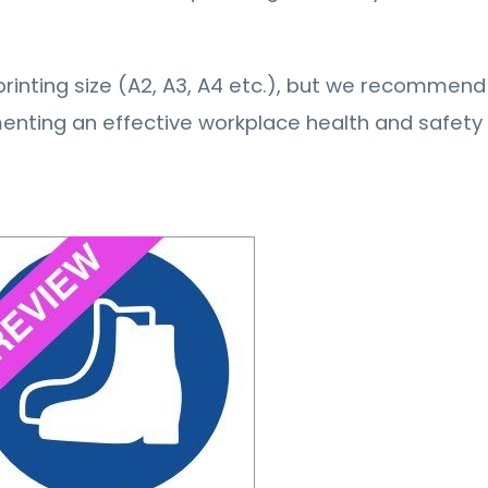
ny printing size (A2, A3, A4 etc.), but we recommend 
menting an effective workplace health and safet