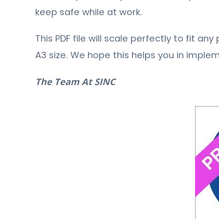
keep safe while at work.
This PDF file will scale perfectly to fit a
A3 size. We hope this helps you in imple
The Team At SINC