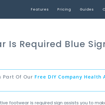
Features
Pricing
Guides
C
r Is Required Blue Sig
s Part Of Our
Free
DIY Company Health 
n
ive footwear is required sign assists you to mak