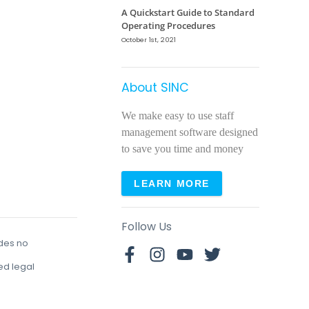
A Quickstart Guide to Standard
Operating Procedures
October 1st, 2021
About SINC
We make easy to use staff
management software designed
to save you time and money
LEARN MORE
Follow Us
udes no
red legal