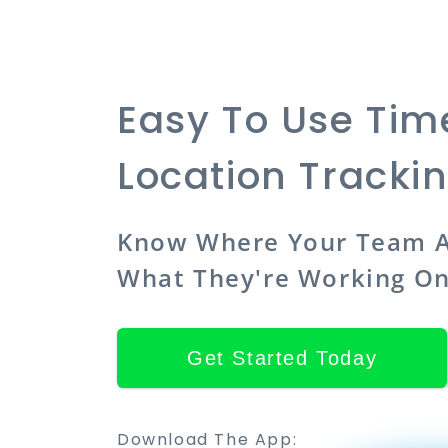
Easy To Use Ti
Location Tracki
Know Where Your Team A
What They're Working O
Get Started Today
Download The App: