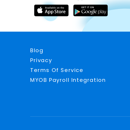
Blog
Privacy
Terms Of Service
MYOB Payroll Integration