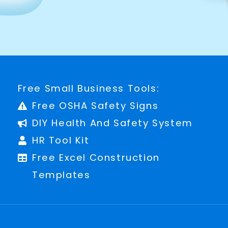
Free Small Business Tools:
Free OSHA Safety Signs
DIY Health And Safety System
HR Tool Kit
Free Excel Construction
Templates