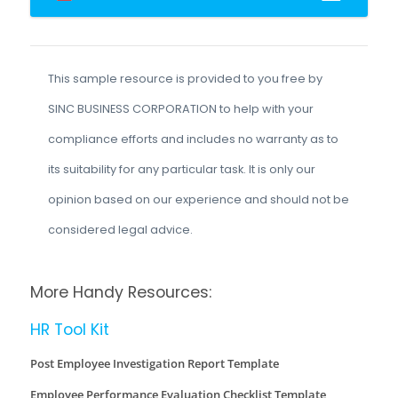
This sample resource is provided to you free by
SINC BUSINESS CORPORATION to help with your
compliance efforts and includes no warranty as to
its suitability for any particular task. It is only our
opinion based on our experience and should not be
considered legal advice.
More Handy Resources:
HR Tool Kit
Post Employee Investigation Report Template
Employee Performance Evaluation Checklist Template