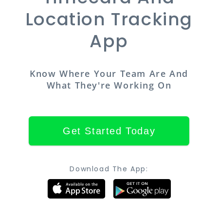
Location Tracking
App
Know Where Your Team Are And
What They're Working On
Get Started Today
Download The App: