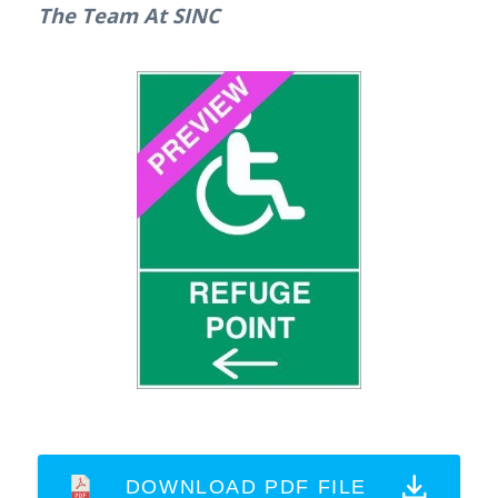
The Team At SINC
DOWNLOAD PDF FILE