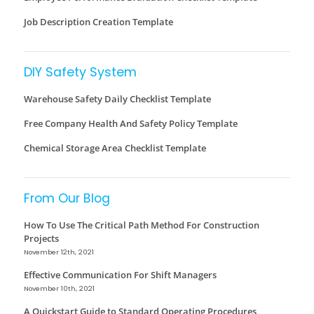
Job Description Creation Template
DIY Safety System
Warehouse Safety Daily Checklist Template
Free Company Health And Safety Policy Template
Chemical Storage Area Checklist Template
From Our Blog
How To Use The Critical Path Method For Construction
Projects
November 12th, 2021
Effective Communication For Shift Managers
November 10th, 2021
A Quickstart Guide to Standard Operating Procedures