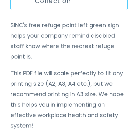
Collection
SINC's free refuge point left green sign
helps your company remind disabled
staff know where the nearest refuge
point is.
This PDF file will scale perfectly to fit any
printing size (A2, A3, A4 etc.), but we
recommend printing in A3 size. We hope
this helps you in implementing an
effective workplace health and safety
system!