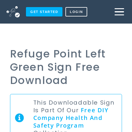
GET STARTED
LOGIN
Refuge Point Left
Green Sign Free
Download
This Downloadable Sign
Is Part Of Our
Free
DIY
Company Health And
Safety Program