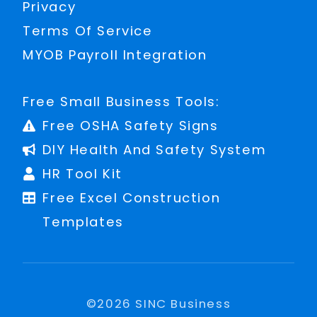
Privacy
Terms Of Service
MYOB Payroll Integration
Free Small Business Tools:
Free OSHA Safety Signs
DIY Health And Safety System
HR Tool Kit
Free Excel Construction
Templates
©
2026
SINC Business