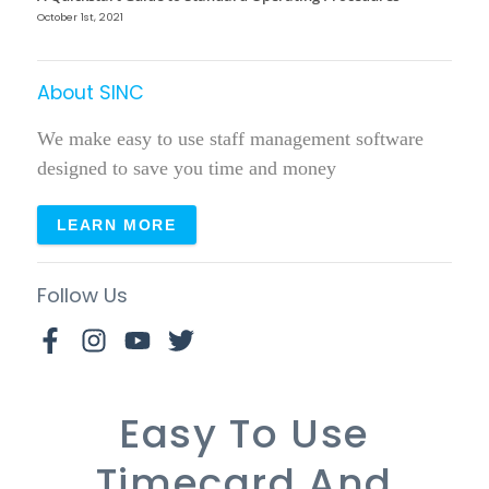
October 1st, 2021
About SINC
We make easy to use staff management software
designed to save you time and money
LEARN MORE
Follow Us
Easy To Use
Timecard And