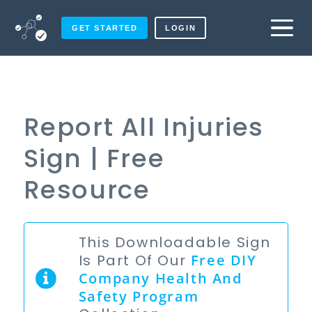
GET STARTED
LOGIN
Report All Injuries
Sign | Free
Resource
This Downloadable Sign
Is Part Of Our
Free
DIY
Company Health And
Safety Program