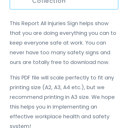
Collection
This Report All Injuries Sign helps show
that you are doing everything you can to
keep everyone safe at work. You can
never have too many safety signs and
ours are totally free to download now.
This PDF file will scale perfectly to fit any
printing size (A2, A3, A4 etc.), but we
recommend printing in A3 size. We hope
this helps you in implementing an
effective workplace health and safety
system!