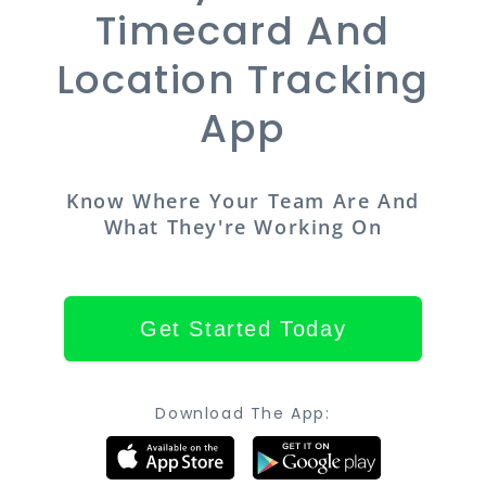
Timecard And
Location Tracking
App
Know Where Your Team Are And
What They're Working On
Get Started Today
Download The App: