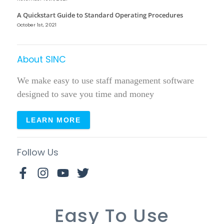
A Quickstart Guide to Standard Operating Procedures
October 1st, 2021
About SINC
We make easy to use staff management software
designed to save you time and money
LEARN MORE
Follow Us
Easy To Use