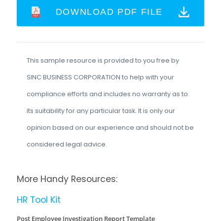
DOWNLOAD PDF FILE
This sample resource is provided to you free by
SINC BUSINESS CORPORATION to help with your
compliance efforts and includes no warranty as to
its suitability for any particular task. It is only our
opinion based on our experience and should not be
considered legal advice.
More Handy Resources:
HR Tool Kit
Post Employee Investigation Report Template