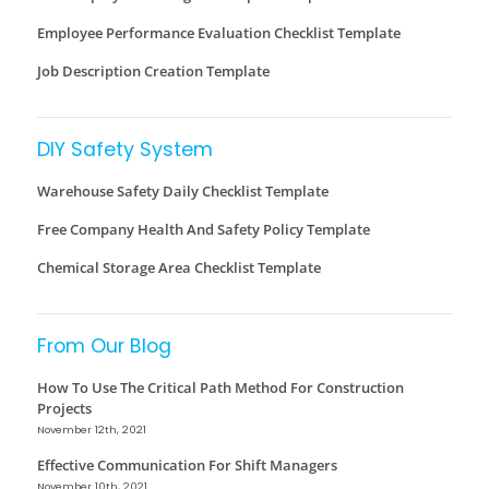
Employee Performance Evaluation Checklist Template
Job Description Creation Template
DIY Safety System
Warehouse Safety Daily Checklist Template
Free Company Health And Safety Policy Template
Chemical Storage Area Checklist Template
From Our Blog
How To Use The Critical Path Method For Construction
Projects
November 12th, 2021
Effective Communication For Shift Managers
November 10th, 2021