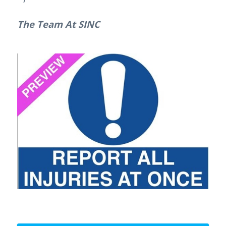
The Team At SINC