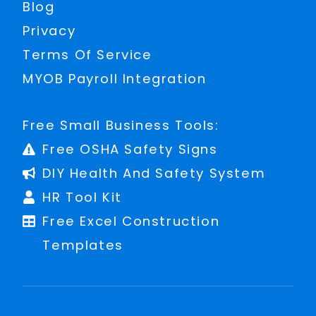
Blog
Privacy
Terms Of Service
MYOB Payroll Integration
Free Small Business Tools:
Free OSHA Safety Signs
DIY Health And Safety System
HR Tool Kit
Free Excel Construction
Templates