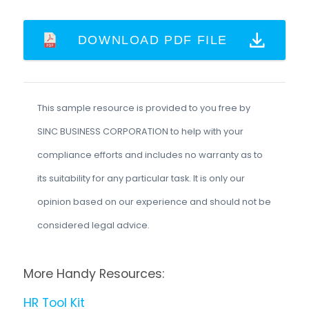
DOWNLOAD PDF FILE
This sample resource is provided to you free by
SINC BUSINESS CORPORATION to help with your
compliance efforts and includes no warranty as to
its suitability for any particular task. It is only our
opinion based on our experience and should not be
considered legal advice.
More Handy Resources:
HR Tool Kit