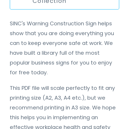
Collection
SINC's Warning Construction Sign helps
show that you are doing everything you
can to keep everyone safe at work. We
have built a library full of the most
popular business signs for you to enjoy
for free today.
This PDF file will scale perfectly to fit any
printing size (A2, A3, A4 etc.), but we
recommend printing in A3 size. We hope
this helps you in implementing an
effective workplace health and safety