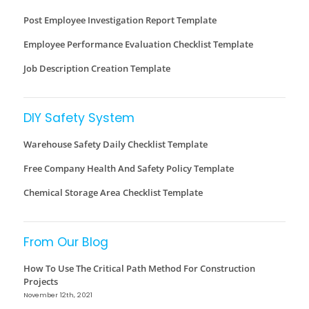
Post Employee Investigation Report Template
Employee Performance Evaluation Checklist Template
Job Description Creation Template
DIY Safety System
Warehouse Safety Daily Checklist Template
Free Company Health And Safety Policy Template
Chemical Storage Area Checklist Template
From Our Blog
How To Use The Critical Path Method For Construction
Projects
November 12th, 2021