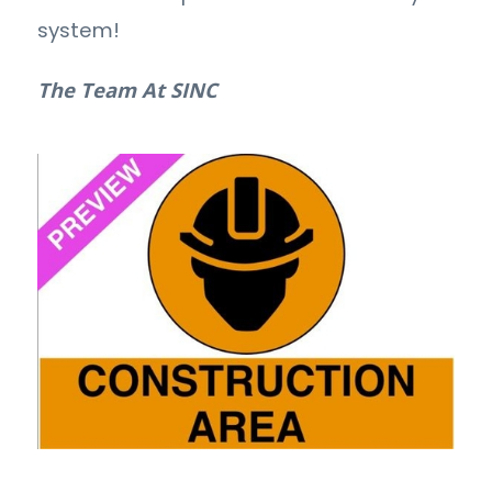
system!
The Team At SINC