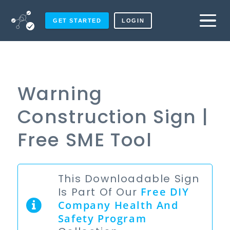
GET STARTED
LOGIN
Warning
Construction Sign |
Free SME Tool
This Downloadable Sign
Is Part Of Our
Free
DIY
Company Health And
Safety Program