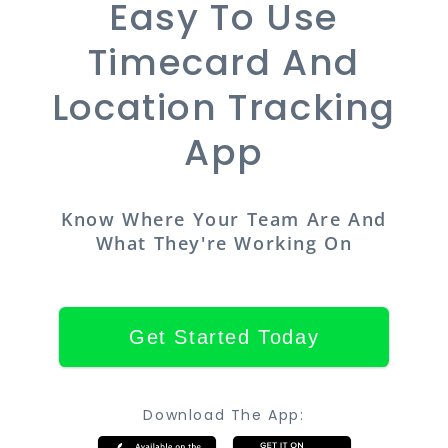
Easy To Use
Timecard And
Location Tracking
App
Know Where Your Team Are And
What They're Working On
Get Started Today
Download The App: