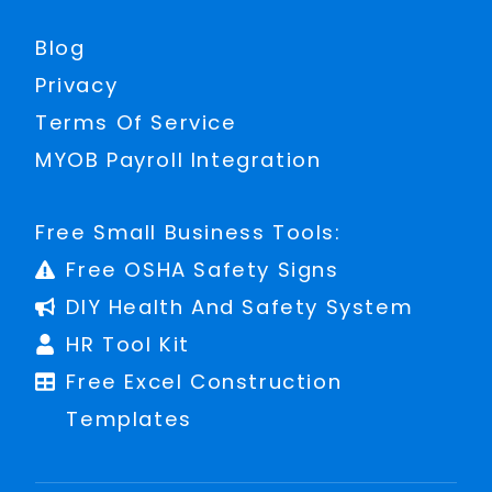
Blog
Privacy
Terms Of Service
MYOB Payroll Integration
Free Small Business Tools:
Free OSHA Safety Signs
DIY Health And Safety System
HR Tool Kit
Free Excel Construction
Templates