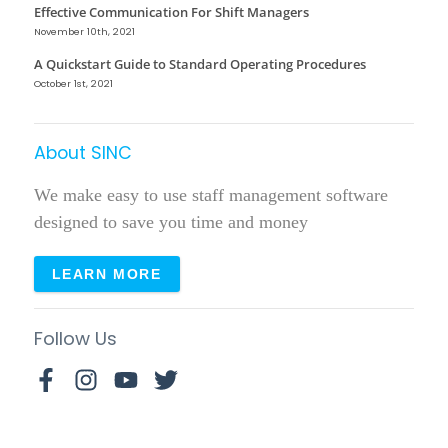
Effective Communication For Shift Managers
November 10th, 2021
A Quickstart Guide to Standard Operating Procedures
October 1st, 2021
About SINC
We make easy to use staff management software
designed to save you time and money
LEARN MORE
Follow Us